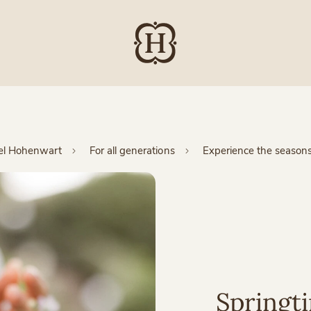
el Hohenwart
For all generations
Experience the season
Springt