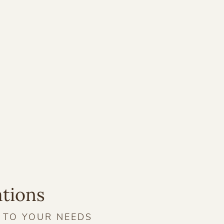
ations
D TO YOUR NEEDS