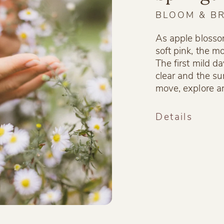
BLOOM & B
As apple blosso
soft pink, the m
The first mild da
clear and the su
move, explore a
Details