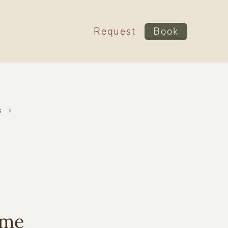
Request
Book
s
ime