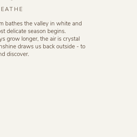
REATHE
m bathes the valley in white and
ost delicate season begins.
ys grow longer, the air is crystal
nshine draws us back outside - to
nd discover.