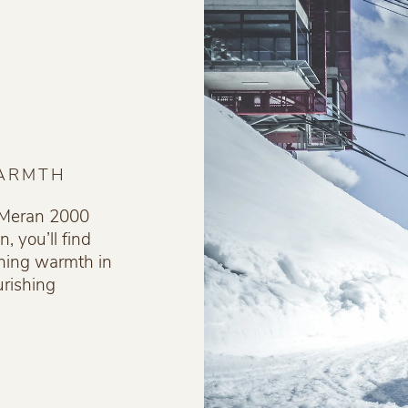
WARMTH
f Meran 2000
, you’ll find
hing warmth in
rishing