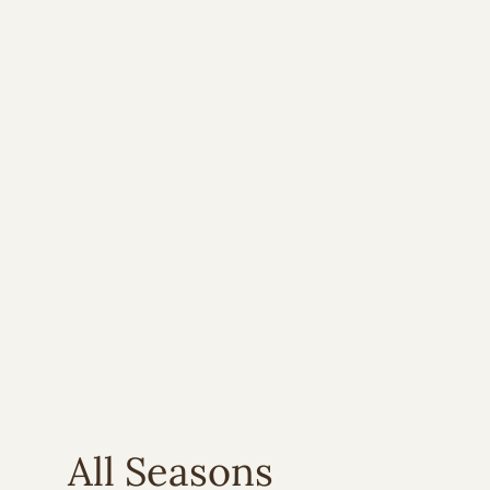
All Seasons