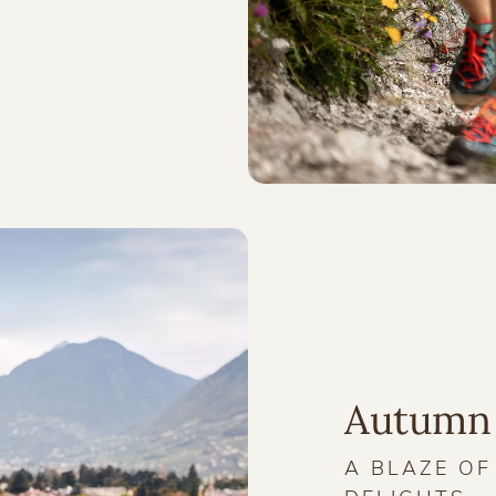
Autumn
A BLAZE O