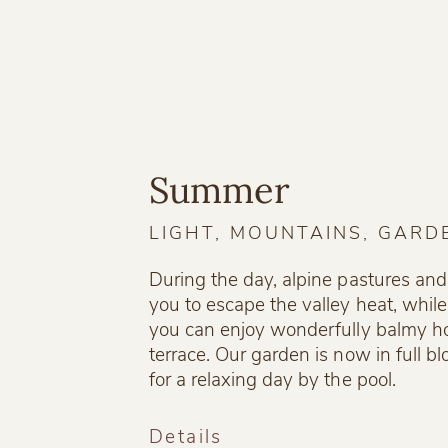
Summer
LIGHT, MOUNTAINS, GARD
During the day, alpine pastures and
you to escape the valley heat, while
you can enjoy wonderfully balmy h
terrace. Our garden is now in full b
for a relaxing day by the pool.
Details