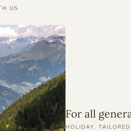
TH US
For all gener
HOLIDAY, TAILORE