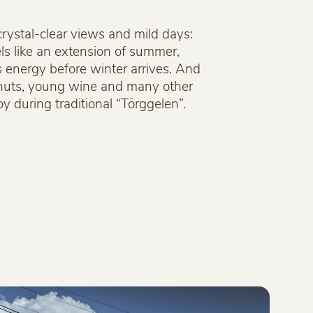
crystal-clear views and mild days:
ls like an extension of summer,
s energy before winter arrives. And
tnuts, young wine and many other
oy during traditional “Törggelen”.