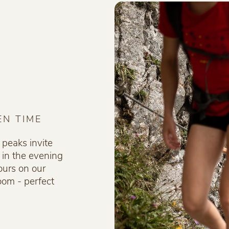
EN TIME
 peaks invite
 in the evening
ours on our
loom - perfect