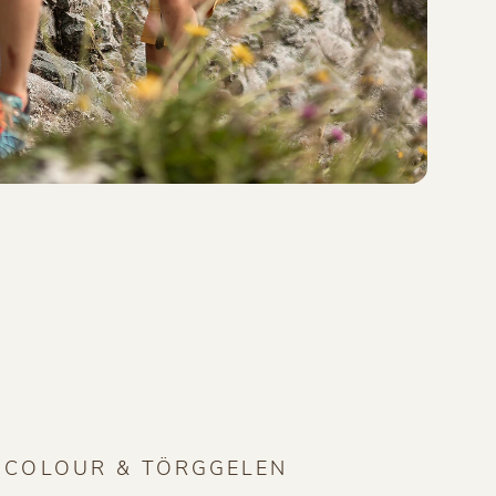
F COLOUR & TÖRGGELEN