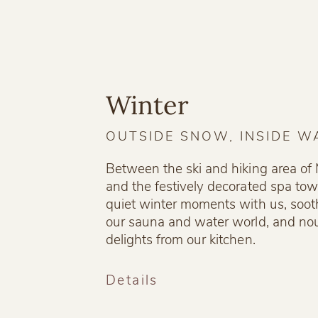
Winter
OUTSIDE SNOW, INSIDE 
Between the ski and hiking area o
and the festively decorated spa town
quiet winter moments with us, soot
our sauna and water world, and nou
delights from our kitchen.
Details