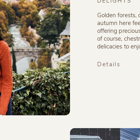
DELIGHTS
Golden forests, 
autumn here fee
offering preciou
of course, ches
delicacies to enj
Details