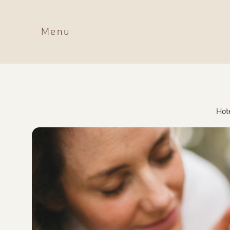
Menu
Hot