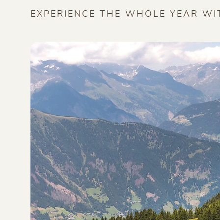
EXPERIENCE THE WHOLE YEAR WI