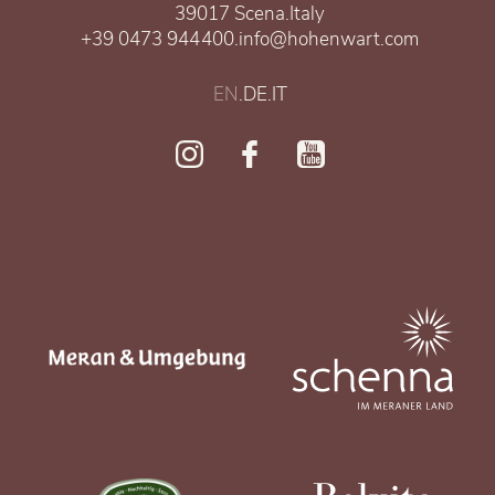
39017 Scena
.
Italy
+39 0473 944400
.
info@hohenwart.com
EN
.
DE
.
IT