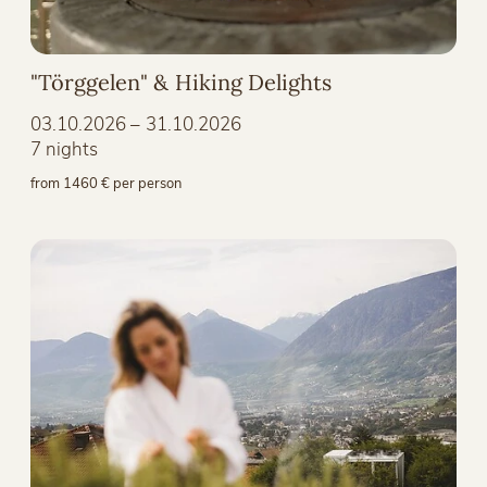
"Törggelen" & Hiking Delights
03.10.2026 – 31.10.2026
7 nights
from 1460 € per person