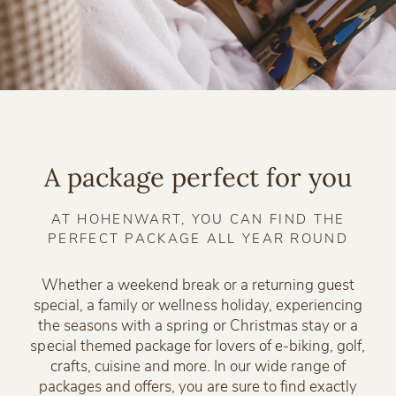
A package perfect for you
AT HOHENWART, YOU CAN FIND THE
PERFECT PACKAGE ALL YEAR ROUND
Whether a weekend break or a returning guest
special, a family or wellness holiday, experiencing
the seasons with a spring or Christmas stay or a
special themed package for lovers of e-biking, golf,
crafts, cuisine and more. In our wide range of
packages and offers, you are sure to find exactly