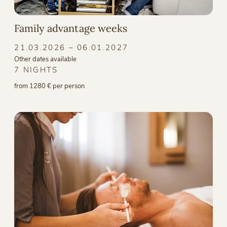
Family advantage weeks
21.03.2026 – 06.01.2027
Other dates available
7 NIGHTS
from 1280 € per person