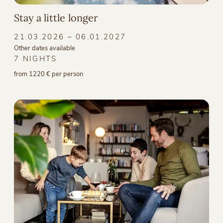
Stay a little longer
21.03.2026 – 06.01.2027
Other dates available
7 NIGHTS
from 1220 € per person