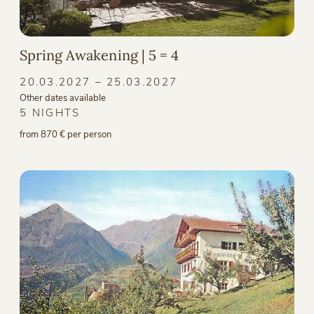
Spring Awakening | 5 = 4
20.03.2027 – 25.03.2027
Other dates available
5 NIGHTS
from 870 € per person