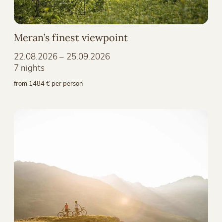
Meran’s finest viewpoint
22.08.2026 – 25.09.2026
7 nights
from 1484 € per person