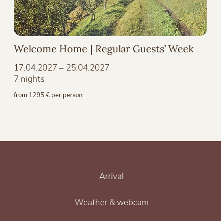
Welcome Home | Regular Guests’ Week
17.04.2027 – 25.04.2027
7 nights
from 1295 € per person
Arrival
Weather & webcam