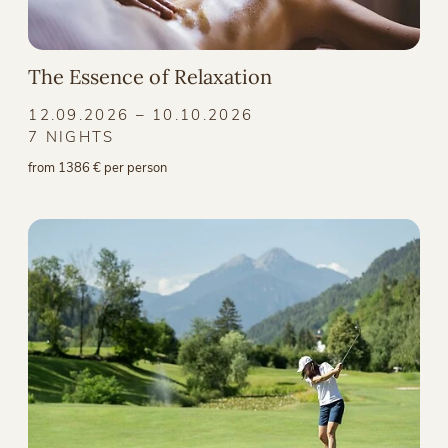
The Essence of Relaxation
12.09.2026 – 10.10.2026
7 NIGHTS
from 1386 € per person