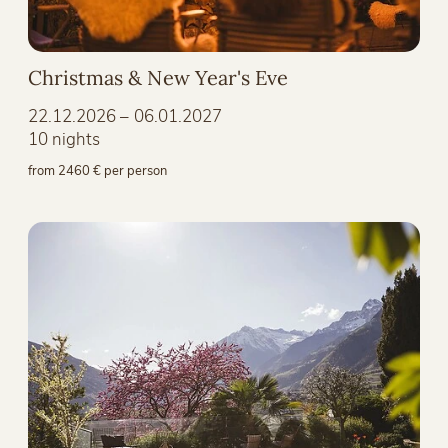
Christmas & New Year's Eve
22.12.2026 – 06.01.2027
10 nights
from 2460 € per person