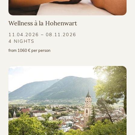
Wellness à la Hohenwart
11.04.2026 – 08.11.2026
4 NIGHTS
from 1060 € per person