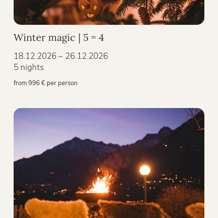
Winter magic | 5 = 4
18.12.2026 – 26.12.2026
5 nights
from 996 € per person