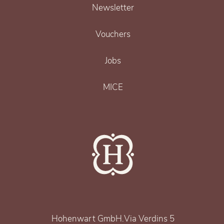
Newsletter
Vouchers
Jobs
MICE
Hohenwart GmbH
.
Via Verdins 5