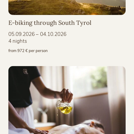
E-biking through South Tyrol
05.09.2026 – 04.10.2026
4 nights
from 972 € per person