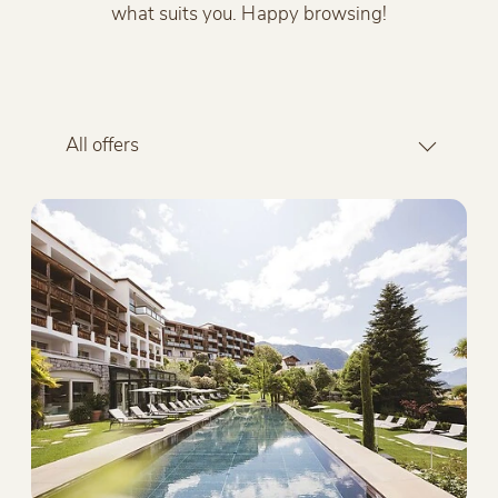
what suits you. Happy browsing!
All offers