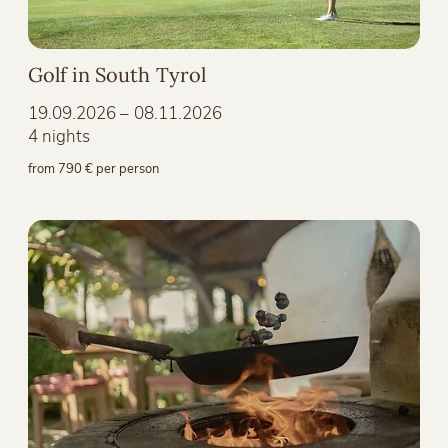
Golf in South Tyrol
19.09.2026 – 08.11.2026
4 nights
from 790 € per person