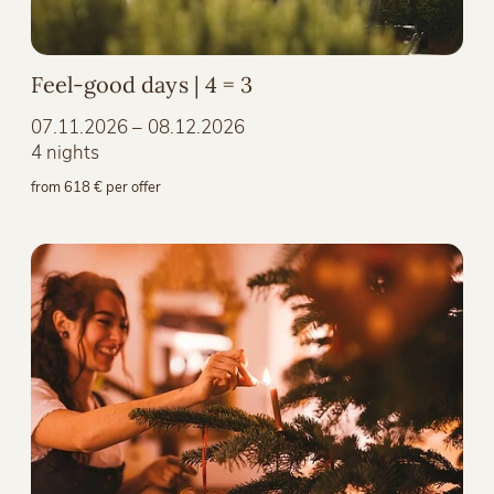
Feel-good days | 4 = 3
07.11.2026 – 08.12.2026
4 nights
from 618 € per offer