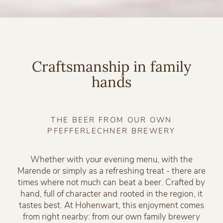
Craftsmanship in family
hands
THE BEER FROM OUR OWN
PFEFFERLECHNER BREWERY
Whether with your evening menu, with the
Marende or simply as a refreshing treat - there are
times where not much can beat a beer. Crafted by
hand, full of character and rooted in the region, it
tastes best. At Hohenwart, this enjoyment comes
from right nearby: from our own family brewery