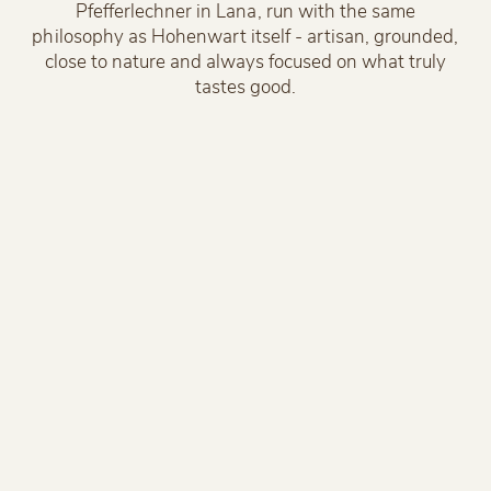
Pfefferlechner in Lana, run with the same
philosophy as Hohenwart itself - artisan, grounded,
close to nature and always focused on what truly
tastes good.