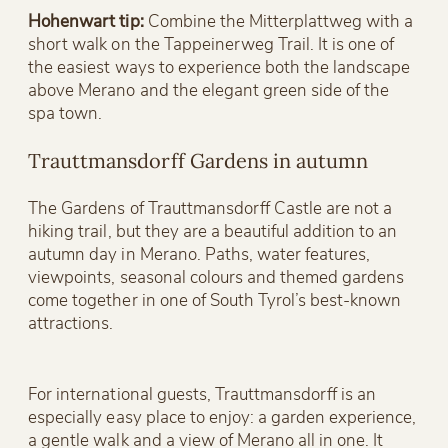
Hohenwart tip:
Combine the Mitterplattweg with a
short walk on the Tappeinerweg Trail. It is one of
the easiest ways to experience both the landscape
above Merano and the elegant green side of the
spa town.
Trauttmansdorff Gardens in autumn
The Gardens of Trauttmansdorff Castle are not a
hiking trail, but they are a beautiful addition to an
autumn day in Merano. Paths, water features,
viewpoints, seasonal colours and themed gardens
come together in one of South Tyrol’s best-known
attractions.
For international guests, Trauttmansdorff is an
especially easy place to enjoy: a garden experience,
a gentle walk and a view of Merano all in one. It