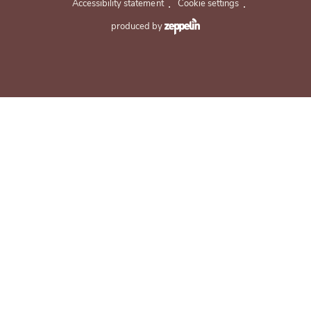
.
.
Accessibility statement
Cookie settings
produced by