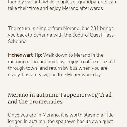
friendly variant, while couples or grandparents can
take their time and enjoy Merano afterwards.
The return is simple: from Merano, bus 231 brings
you back to Schenna with the Südtirol Guest Pass
Schenna.
Hohenwart Tip:
Walk down to Merano in the
morning or around midday, enjoy a coffee or a stroll
through town, and return by bus when you are
ready. It is an easy, car-free Hohenwart day.
Merano in autumn: Tappeinerweg Trail
and the promenades
Once you are in Merano, it is worth staying a little
longer. In autumn, the spa town has its own quiet