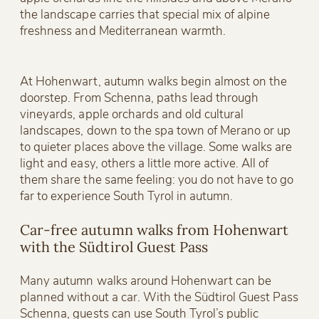
the landscape carries that special mix of alpine
freshness and Mediterranean warmth.
At Hohenwart, autumn walks begin almost on the
doorstep. From Schenna, paths lead through
vineyards, apple orchards and old cultural
landscapes, down to the spa town of Merano or up
to quieter places above the village. Some walks are
light and easy, others a little more active. All of
them share the same feeling: you do not have to go
far to experience South Tyrol in autumn.
Car-free autumn walks from Hohenwart
with the Südtirol Guest Pass
Many autumn walks around Hohenwart can be
planned without a car. With the Südtirol Guest Pass
Schenna, guests can use South Tyrol’s public