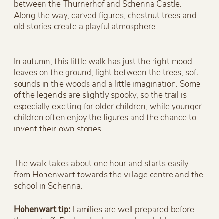
between the Thurnerhof and Schenna Castle.
Along the way, carved figures, chestnut trees and
old stories create a playful atmosphere.
In autumn, this little walk has just the right mood:
leaves on the ground, light between the trees, soft
sounds in the woods and a little imagination. Some
of the legends are slightly spooky, so the trail is
especially exciting for older children, while younger
children often enjoy the figures and the chance to
invent their own stories.
The walk takes about one hour and starts easily
from Hohenwart towards the village centre and the
school in Schenna.
Hohenwart tip:
Families are well prepared before