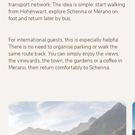
transport network. The idea is simple: start walking
from Hohenwart, explore Schenna or Merano on
foot and return later by bus.
For international guests, this is especially helpful.
There is no need to organise parking or walk the
same route back. You can simply enjoy the views,
the vineyards, the town, the gardens or a coffee in
Merano, then return comfortably to Schenna.