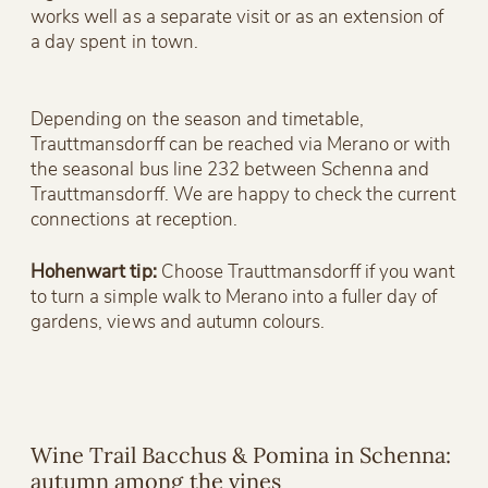
works well as a separate visit or as an extension of
a day spent in town.
Depending on the season and timetable,
Trauttmansdorff can be reached via Merano or with
the seasonal bus line 232 between Schenna and
Trauttmansdorff. We are happy to check the current
connections at reception.
Hohenwart tip:
Choose Trauttmansdorff if you want
to turn a simple walk to Merano into a fuller day of
gardens, views and autumn colours.
Wine Trail Bacchus & Pomina in Schenna:
autumn among the vines