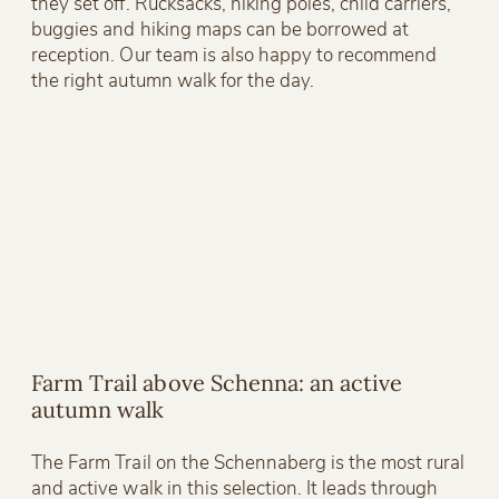
they set off. Rucksacks, hiking poles, child carriers,
buggies and hiking maps can be borrowed at
reception. Our team is also happy to recommend
the right autumn walk for the day.
Farm Trail above Schenna: an active
autumn walk
The Farm Trail on the Schennaberg is the most rural
and active walk in this selection. It leads through