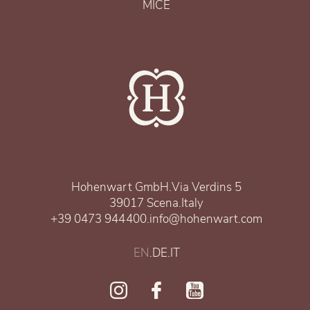
MICE
Hohenwart GmbH
.
Via Verdins 5
39017 Scena
.
Italy
+39 0473 944400
.
info@hohenwart.com
EN
.
DE
.
IT