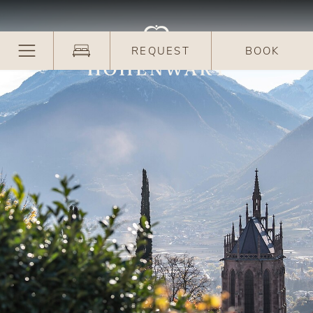
REQUEST
BOOK