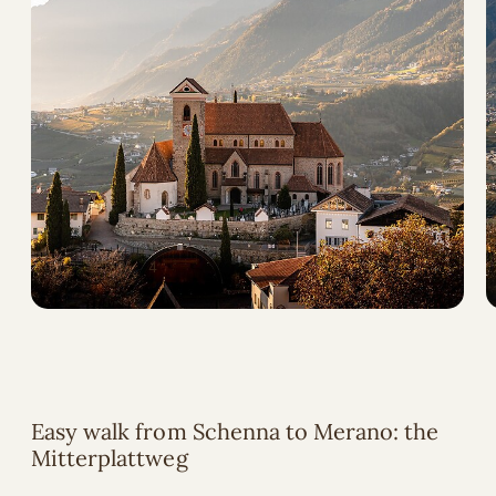
Easy walk from Schenna to Merano: the
Mitterplattweg