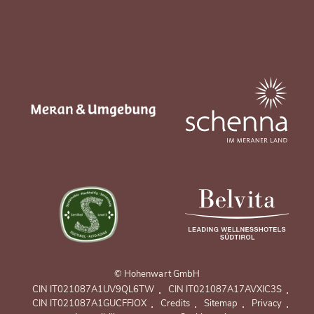
© Hohenwart GmbH
.
.
CIN IT021087A1UV9QL6TW
CIN IT021087A17AVXIC3S
.
.
.
.
CIN IT021087A1GUCFFJOX
Credits
Sitemap
Privacy