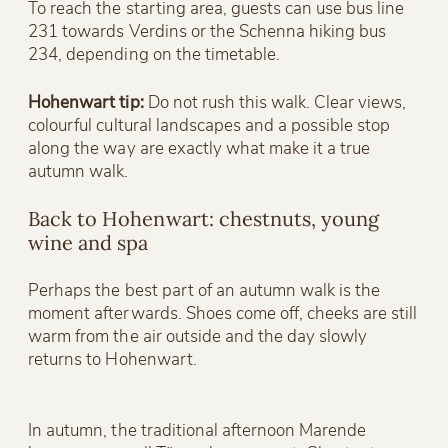
To reach the starting area, guests can use bus line
231 towards Verdins or the Schenna hiking bus
234, depending on the timetable.
Hohenwart tip:
Do not rush this walk. Clear views,
colourful cultural landscapes and a possible stop
along the way are exactly what make it a true
autumn walk.
Back to Hohenwart: chestnuts, young
wine and spa
Perhaps the best part of an autumn walk is the
moment afterwards. Shoes come off, cheeks are still
warm from the air outside and the day slowly
returns to Hohenwart.
In autumn, the traditional afternoon Marende