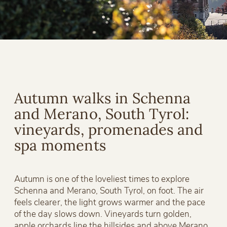
Autumn walks in Schenna
and Merano, South Tyrol:
vineyards, promenades and
spa moments
Autumn is one of the loveliest times to explore
Schenna and Merano, South Tyrol, on foot. The air
feels clearer, the light grows warmer and the pace
of the day slows down. Vineyards turn golden,
apple orchards line the hillsides and above Merano