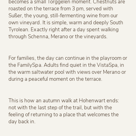
becomes a small Törggelen moment. Chestnuts are
roasted on the terrace from 3 pm, served with
Sußer, the young, still-fermenting wine from our
own vineyard. It is simple, warm and deeply South
Tyrolean. Exactly right after a day spent walking
through Schenna, Merano or the vineyards.
For families, the day can continue in the playroom or
the FamilySpa. Adults find quiet in the VistaSpa, in
the warm saltwater pool with views over Merano or
during a peaceful moment on the terrace.
This is how an autumn walk at Hohenwart ends:
not with the last step of the trail, but with the
feeling of returning to a place that welcomes the
day back in.