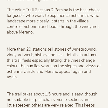
The Wine Trail Bacchus & Pomina is the best choice
for guests who want to experience Schenna’s wine
landscape more closely. It starts in the village
centre of Schenna and leads through the vineyards
above Merano.
More than 20 stations tell stories of winegrowing,
vineyard work, history and local details. In autumn,
this trail feels especially fitting: the vines change
colour, the sun lies warm on the slopes and views of
Schenna Castle and Merano appear again and
again.
The trail takes about 1.5 hours and is easy, though
not suitable for pushchairs. Some sections are a
little steeper, others are very relaxed. This keeps