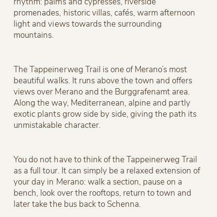
rhythm: palms and cypresses, riverside
promenades, historic villas, cafés, warm afternoon
light and views towards the surrounding
mountains.
The Tappeinerweg Trail is one of Merano’s most
beautiful walks. It runs above the town and offers
views over Merano and the Burggrafenamt area.
Along the way, Mediterranean, alpine and partly
exotic plants grow side by side, giving the path its
unmistakable character.
You do not have to think of the Tappeinerweg Trail
as a full tour. It can simply be a relaxed extension of
your day in Merano: walk a section, pause on a
bench, look over the rooftops, return to town and
later take the bus back to Schenna.