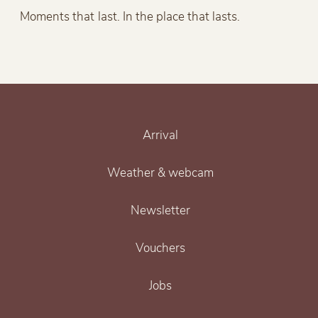
Moments that last. In the place that lasts.
Arrival
Weather & webcam
Newsletter
Vouchers
Jobs