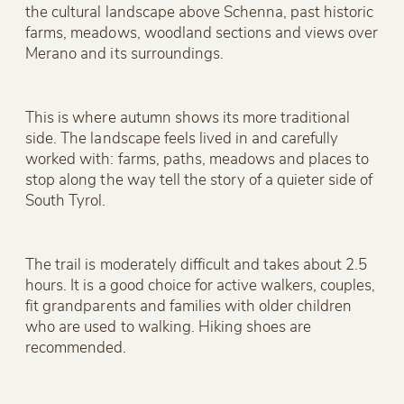
the cultural landscape above Schenna, past historic
farms, meadows, woodland sections and views over
Merano and its surroundings.
This is where autumn shows its more traditional
side. The landscape feels lived in and carefully
worked with: farms, paths, meadows and places to
stop along the way tell the story of a quieter side of
South Tyrol.
The trail is moderately difficult and takes about 2.5
hours. It is a good choice for active walkers, couples,
fit grandparents and families with older children
who are used to walking. Hiking shoes are
recommended.