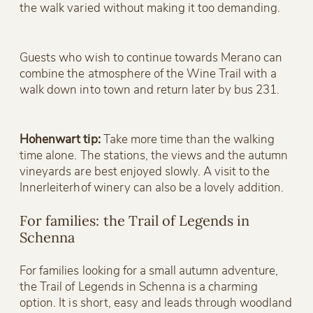
the walk varied without making it too demanding.
Guests who wish to continue towards Merano can
combine the atmosphere of the Wine Trail with a
walk down into town and return later by bus 231.
Hohenwart tip:
Take more time than the walking
time alone. The stations, the views and the autumn
vineyards are best enjoyed slowly. A visit to the
Innerleiterhof winery can also be a lovely addition.
For families: the Trail of Legends in
Schenna
For families looking for a small autumn adventure,
the Trail of Legends in Schenna is a charming
option. It is short, easy and leads through woodland