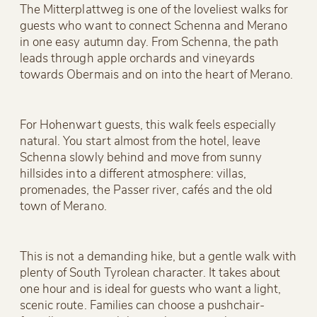
The Mitterplattweg is one of the loveliest walks for
guests who want to connect Schenna and Merano
in one easy autumn day. From Schenna, the path
leads through apple orchards and vineyards
towards Obermais and on into the heart of Merano.
For Hohenwart guests, this walk feels especially
natural. You start almost from the hotel, leave
Schenna slowly behind and move from sunny
hillsides into a different atmosphere: villas,
promenades, the Passer river, cafés and the old
town of Merano.
This is not a demanding hike, but a gentle walk with
plenty of South Tyrolean character. It takes about
one hour and is ideal for guests who want a light,
scenic route. Families can choose a pushchair-