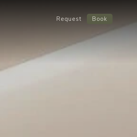
Request
Book